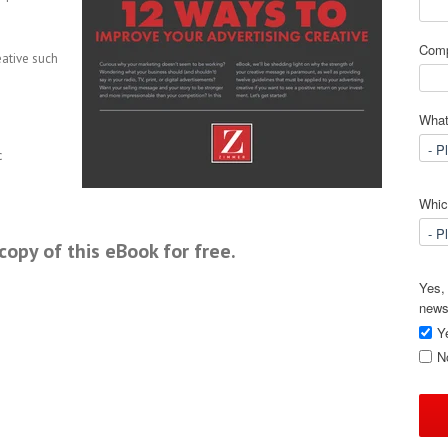
Com
eative such
What
c
Which
opy of this eBook for free.
Yes, 
news
Y
N