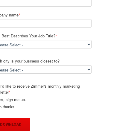
pany name
*
 Best Describes Your Job Title?
*
 city is your business closest to?
I'd like to receive Zimmer's monthly marketing
letter
*
es, sign me up.
o thanks