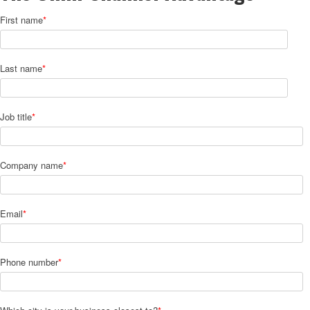
First name
*
Last name
*
Job title
*
Company name
*
Email
*
Phone number
*