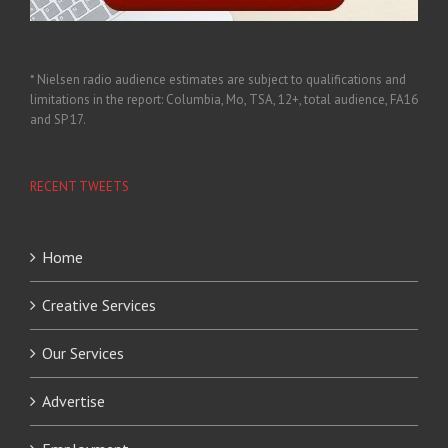
* Nielsen radio audience estimates are subject to qualifications and
limitations in the report: Columbia, Mo, TSA, 12+, total audience, FA16
and SP 17.
RECENT TWEETS
Home
Creative Services
Our Services
Advertise