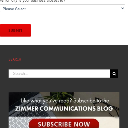
Which city is your business closest to?
*
SEARCH