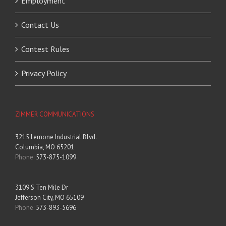
Employment
Contact Us
Contest Rules
Privacy Policy
ZIMMER COMMUNICATIONS
3215 Lemone Industrial Blvd.
Columbia, MO 65201
Phone:
573-875-1099
3109 S Ten Mile Dr
Jefferson City, MO 65109
Phone:
573-893-5696