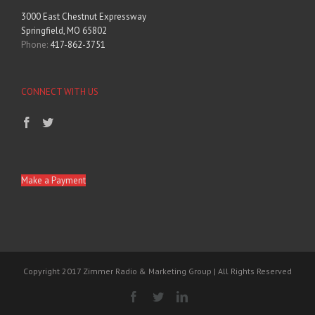
3000 East Chestnut Expressway
Springfield, MO 65802
Phone:
417-862-3751
CONNECT WITH US
Make a Payment
Copyright 2017 Zimmer Radio & Marketing Group | All Rights Reserved