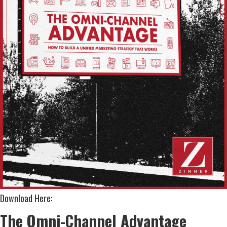
Download Here:
The Omni-Channel Advantage