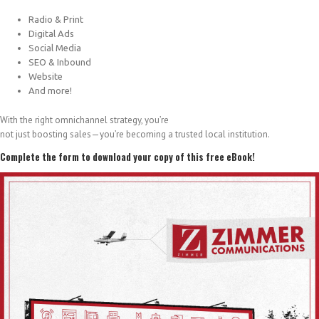
Radio & Print
Digital Ads
Social Media
SEO & Inbound
Website
And more!
With the right omnichannel strategy, you’re
not just boosting sales—you’re becoming a trusted local institution.
Complete the form to download your copy of this free eBook!