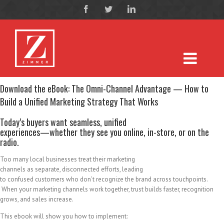
Download the eBook: The Omni-Channel Advantage — How to
Build a Unified Marketing Strategy That Works
Today’s buyers want seamless, unified
experiences—whether they see you online, in-store, or on the
radio.
Too many local businesses treat their marketing
channels as separate, disconnected efforts, leading
to confused customers who don’t recognize the brand across touchpoints.
When your marketing channels work together, trust builds faster, recognition
grows, and sales increase.
This ebook will show you how to implement: